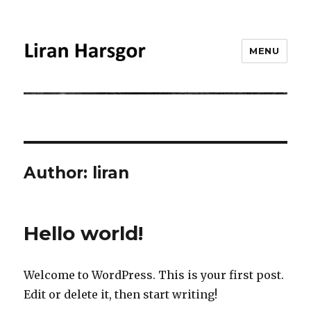
MENU
Liran Harsgor
Author:
liran
Hello world!
Welcome to WordPress. This is your first post.
Edit or delete it, then start writing!