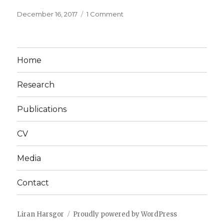
Posted
on
December 16, 2017
1 Comment
on
Hello
world!
Home
Research
Publications
CV
Media
Contact
Liran Harsgor
Proudly powered by WordPress